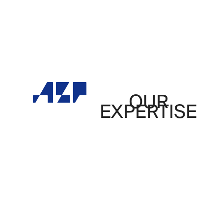
OUR
EXPERTISE