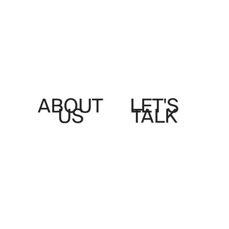
ABOUT
LET'S
US
TALK