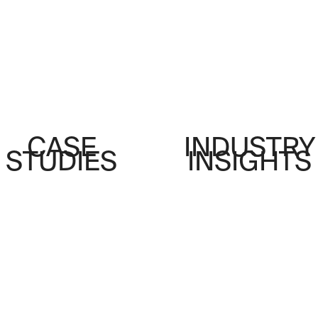
CASE
INDUSTRY
STUDIES
INSIGHTS