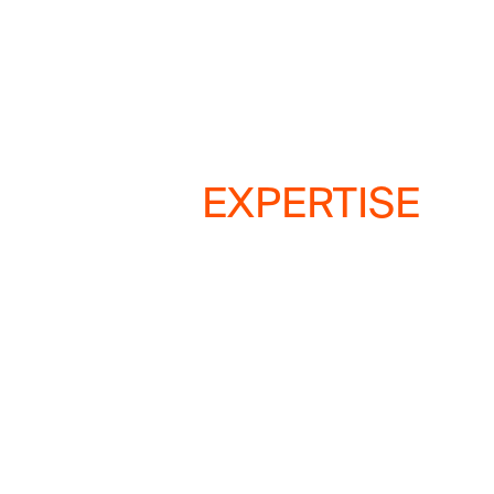
EXPERTISE